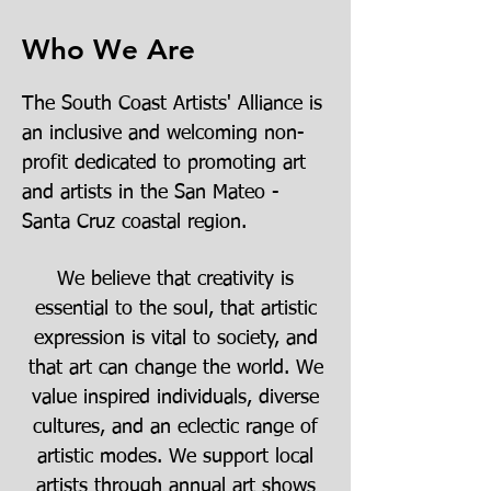
Who We Are
The South Coast Artists' Alliance is
an inclusive and welcoming non-
profit dedicated to promoting art
and artists in the San Mateo -
Santa Cruz coastal region.
We believe that creativity is
essential to the soul, that artistic
expression is vital to society, and
that art can change the world. We
value inspired individuals, diverse
cultures, and an eclectic range of
artistic modes. We support local
artists through annual art shows