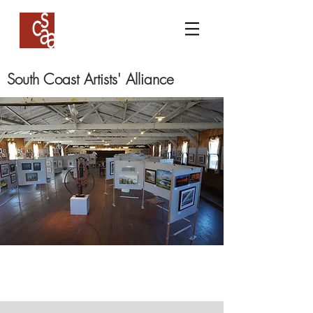
South Coast Artists' Alliance