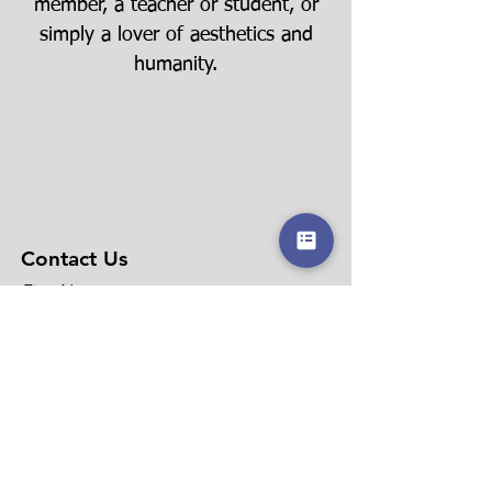
member, a teacher or student, or
simply a lover of aesthetics and
humanity.
Contact Us
First Name
Last Name
Email