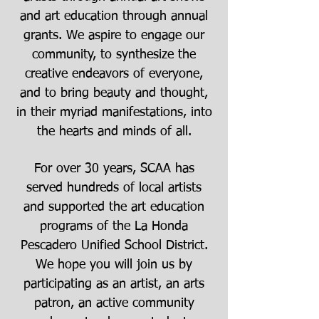
and art education through annual
grants. We aspire to engage our
community, to synthesize the
creative endeavors of everyone,
and to bring beauty and thought,
in their myriad manifestations, into
the hearts and minds of all.
For over 30 years, SCAA has
served hundreds of local artists
and supported the art education
programs of the La Honda
Pescadero Unified School District.
We hope you will join us by
participating as an artist, an arts
patron, an active community