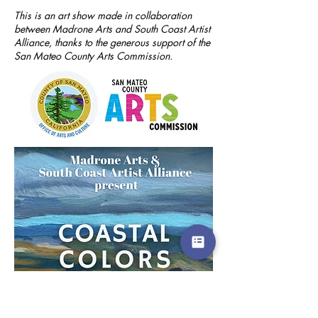
This is an art show made in collaboration
between Madrone Arts and South Coast Artist
Alliance, thanks to the generous support of the
San Mateo County Arts Commission.