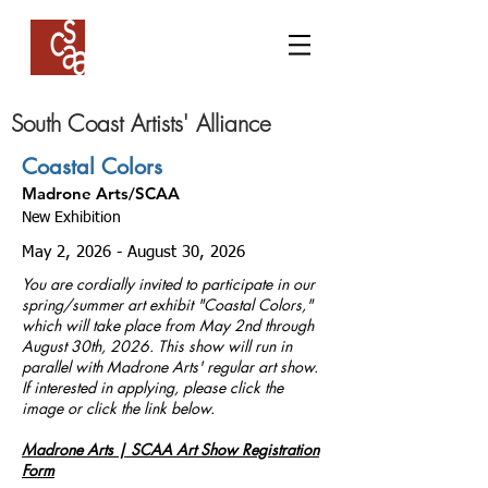
South Coast Artists' Alliance
Coastal Colors
Madrone Arts/SCAA
​
New Exhibition
May 2, 2026 - August 30, 2026
You are cordially invited to participate in our
spring/summer art exhibit "Coastal Colors,"
which will take place from May 2nd through
August 30th, 2026. This show will run in
parallel with Madrone Arts' regular art show.
If interested in applying, please click the
image or click the link below.
Madrone Arts | SCAA Art Show Registration
Form